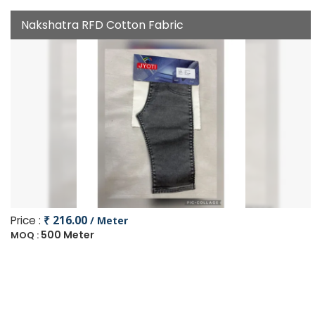
Nakshatra RFD Cotton Fabric
Price :
₹ 216.00
/ Meter
500 Meter
MOQ :