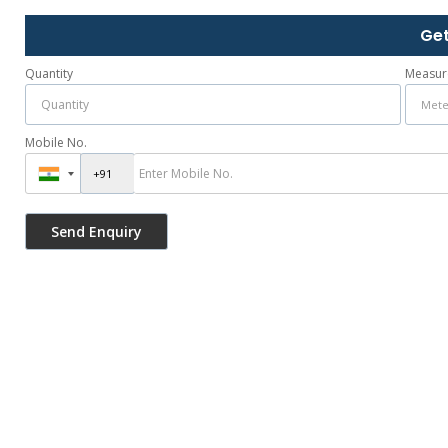
Get
Quantity
Measur
Mobile No.