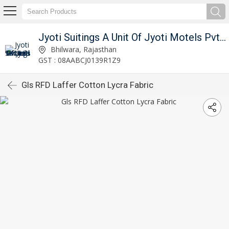
Jyoti Suitings A Unit Of Jyoti Motels Pvt Ltd
Bhilwara, Rajasthan
GST : 08AABCJ0139R1Z9
Gls RFD Laffer Cotton Lycra Fabric