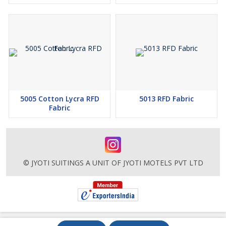
5005 Cotton Lycra RFD
5013 RFD Fabric
Fabric
© JYOTI SUITINGS A UNIT OF JYOTI MOTELS PVT LTD