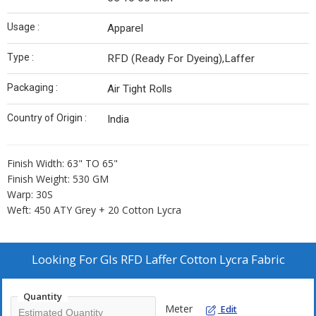
Usage :
Apparel
Type :
RFD (Ready For Dyeing),Laffer
Packaging :
Air Tight Rolls
Country of Origin :
India
Finish Width: 63" TO 65"
Finish Weight: 530 GM
Warp: 30S
Weft: 450 ATY Grey + 20 Cotton Lycra
Looking For
Gls RFD Laffer Cotton Lycra Fabric
Quantity
Meter
Edit