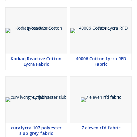
Kodiaq Reactive Cotton
40006 Cotton Lycra RFD
Lycra Fabric
Fabric
curv lycra 107 polyester
7 eleven rfd fabric
slub grey fabric