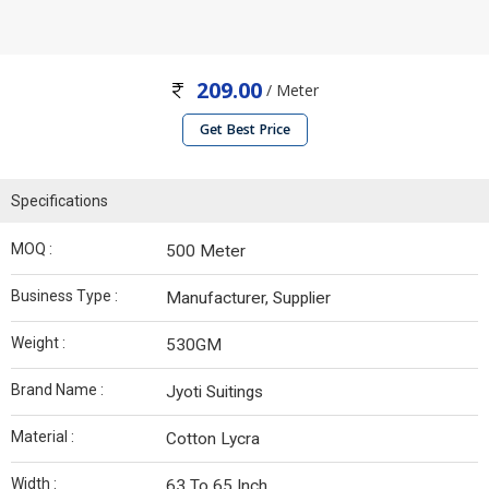
209.00
/ Meter
Get Best Price
Specifications
MOQ :
500 Meter
Business Type :
Manufacturer, Supplier
Weight :
530GM
Brand Name :
Jyoti Suitings
Material :
Cotton Lycra
Width :
63 To 65 Inch