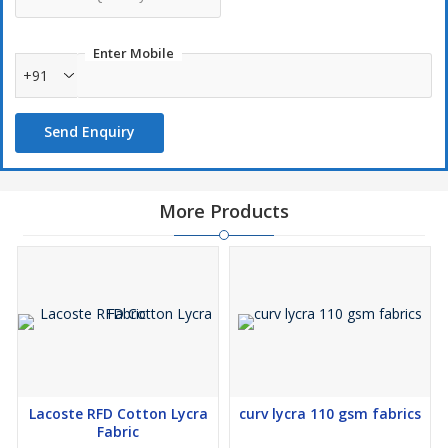
Enter Mobile
+91
Send Enquiry
More Products
Lacoste RFD Cotton Lycra
curv lycra 110 gsm fabrics
Fabric