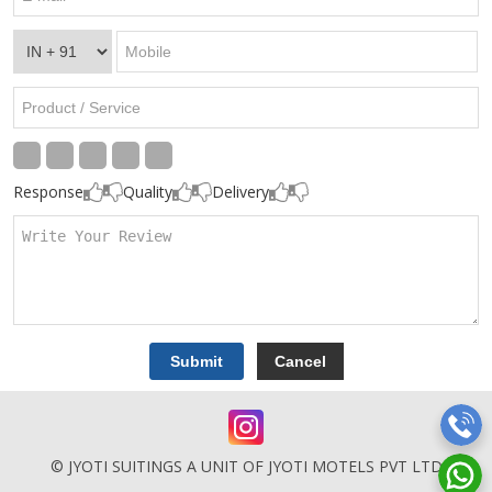
Response
Quality
Delivery
© JYOTI SUITINGS A UNIT OF JYOTI MOTELS PVT LTD