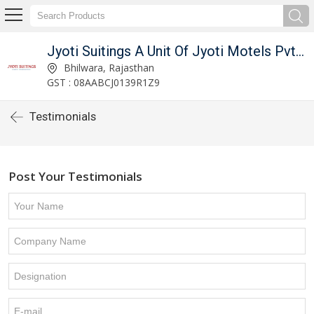
Jyoti Suitings A Unit Of Jyoti Motels Pvt Ltd
Bhilwara, Rajasthan
GST : 08AABCJ0139R1Z9
Testimonials
Post Your Testimonials